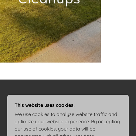
This website uses cookies.
We use cookies to analyze website traffic and
optimize your website experience. By accepting
our use of cookies, your data will be