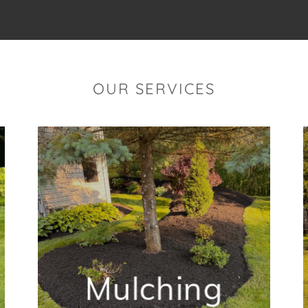
OUR SERVICES
Mulching