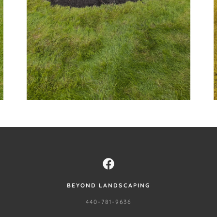
BEYOND LANDSCAPING
440-781-9636