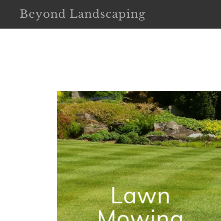
Beyond Landscaping
Lawn
Mowing