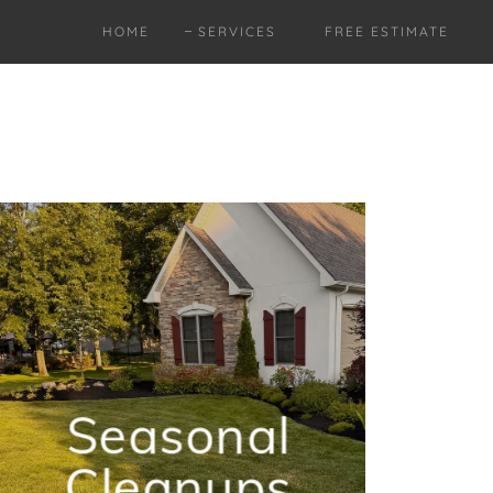
HOME
SERVICES
FREE ESTIMATE
Seasonal
Cleanups