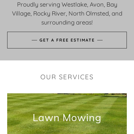
Proudly serving Westlake, Avon, Bay
Village, Rocky River, North Olmsted, and
surrounding areas!
GET A FREE ESTIMATE
OUR SERVICES
Lawn Mowing