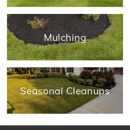
Mulching
Seasonal Cleanups