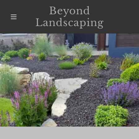
Beyond
Landscaping